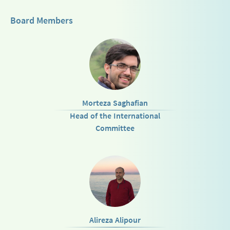
Board Members
Morteza Saghafian
Head of the International
Committee
Alireza Alipour