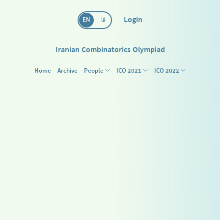
Login
EN
فا
Iranian Combinatorics Olympiad
Home
Archive
People
ICO 2021
ICO 2022