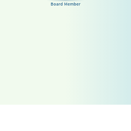
Board Member
Go Up
Telegram
فارسی
Combinatorics
Instagram
English