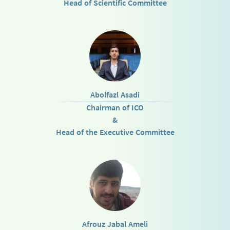
Head of Scientific Committee
Abolfazl Asadi
Chairman of ICO
&
Head of the Executive Committee
Afrouz Jabal Ameli